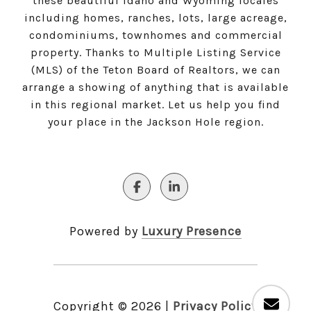
these beautiful Idaho and Wyoming locales
including homes, ranches, lots, large acreage,
condominiums, townhomes and commercial
property. Thanks to Multiple Listing Service
(MLS) of the Teton Board of Realtors, we can
arrange a showing of anything that is available
in this regional market. Let us help you find
your place in the Jackson Hole region.
Powered by
Luxury Presence
Copyright ©
2026
|
Privacy Policy