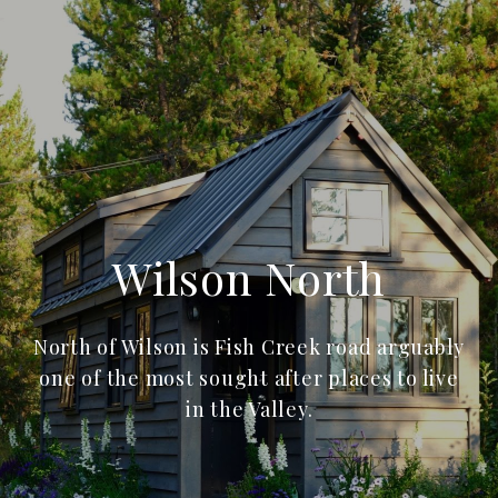
Wilson North
North of Wilson is Fish Creek road arguably
one of the most sought after places to live
in the Valley.