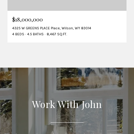
$18,000,000
4325 W GREENS PLACE Place, Wilson, WY 83014
4 BEDS
4.5 BATHS
8,467 SQ.FT.
Work With John