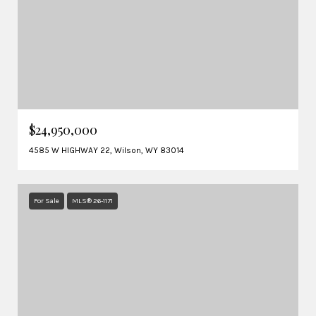
$24,950,000
4585 W HIGHWAY 22, Wilson, WY 83014
For Sale
MLS® 26-1171