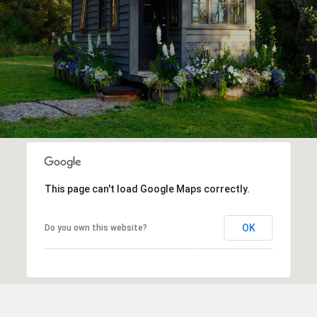
This page can't load Google Maps correctly.
OK
Do you own this website?