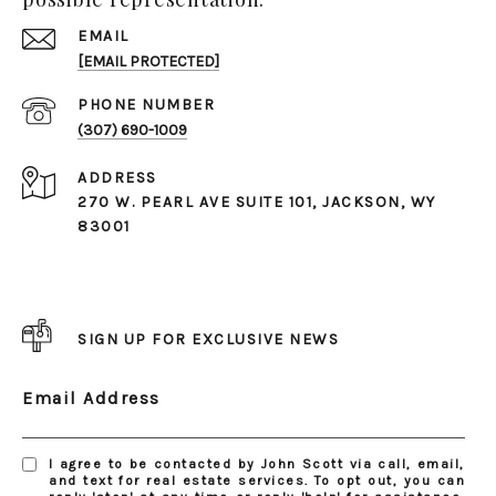
EMAIL
[EMAIL PROTECTED]
PHONE NUMBER
(307) 690-1009
ADDRESS
270 W. PEARL AVE SUITE 101, JACKSON, WY
83001
SIGN UP FOR EXCLUSIVE NEWS
Email Address
I agree to be contacted by John Scott via call, email,
and text for real estate services. To opt out, you can