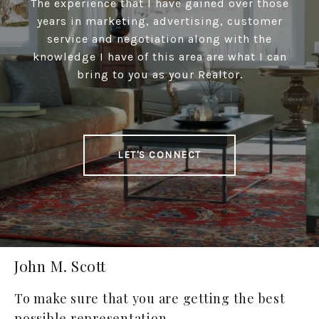
The experience that I have gained over those
years in marketing, advertising, customer
service and negotiation along with the
knowledge I have of this area are what I can
bring to you as your Realtor.
LET'S CONNECT
John M. Scott
To make sure that you are getting the best
possible representation.