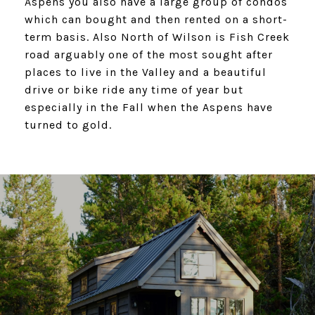
Aspens you also have a large group of condos
which can bought and then rented on a short-
term basis. Also North of Wilson is Fish Creek
road arguably one of the most sought after
places to live in the Valley and a beautiful
drive or bike ride any time of year but
especially in the Fall when the Aspens have
turned to gold.