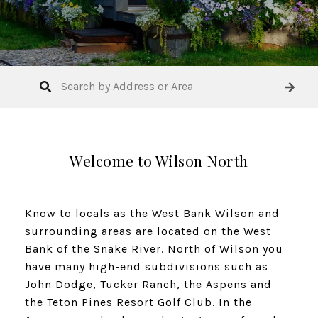
Welcome to Wilson North
Know to locals as the West Bank Wilson and
surrounding areas are located on the West
Bank of the Snake River. North of Wilson you
have many high-end subdivisions such as
John Dodge, Tucker Ranch, the Aspens and
the Teton Pines Resort Golf Club. In the