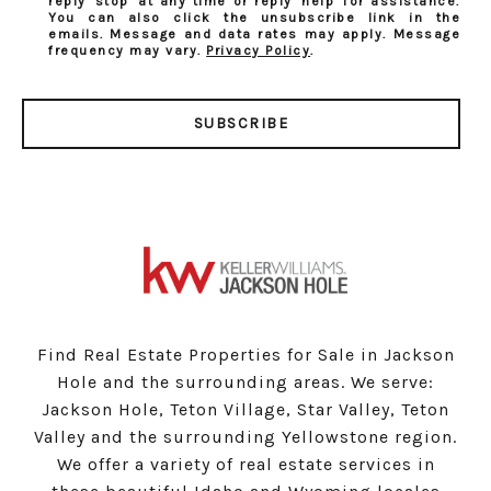
reply 'stop' at any time or reply 'help' for assistance.
You can also click the unsubscribe link in the
emails. Message and data rates may apply. Message
frequency may vary.
Privacy Policy
.
SUBSCRIBE
Find Real Estate Properties for Sale in Jackson
Hole and the surrounding areas. We serve:
Jackson Hole, Teton Village, Star Valley, Teton
Valley and the surrounding Yellowstone region.
We offer a variety of real estate services in