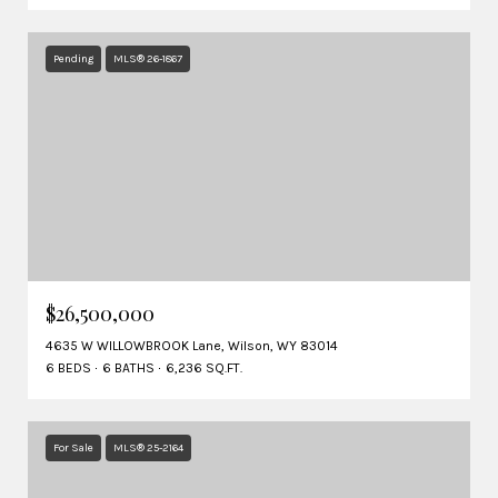
Pending
MLS® 26-1867
$26,500,000
4635 W WILLOWBROOK Lane, Wilson, WY 83014
6 BEDS
6 BATHS
6,236 SQ.FT.
For Sale
MLS® 25-2164