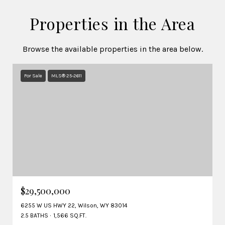
Properties in the Area
Browse the available properties in the area below.
For Sale
MLS® 25-2611
$29,500,000
6255 W US HWY 22, Wilson, WY 83014
2.5 BATHS
1,566 SQ.FT.