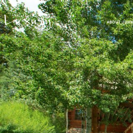
ABOUT JOHN