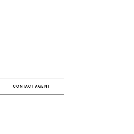
CONTACT AGENT