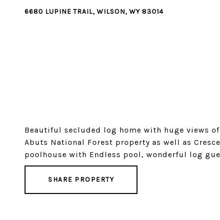
6680 LUPINE TRAIL, WILSON, WY 83014
Beautiful secluded log home with huge views of 
Abuts National Forest property as well as Cresc
poolhouse with Endless pool, wonderful log gue
SHARE PROPERTY