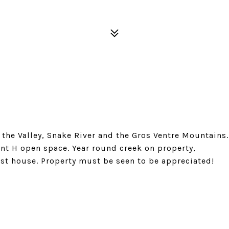
the Valley, Snake River and the Gros Ventre Mountains.
ent H open space. Year round creek on property,
st house. Property must be seen to be appreciated!