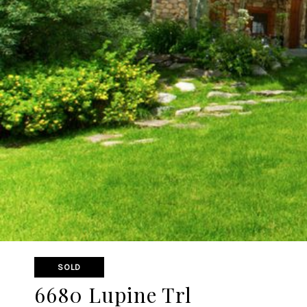
SOLD
6680 Lupine Trl