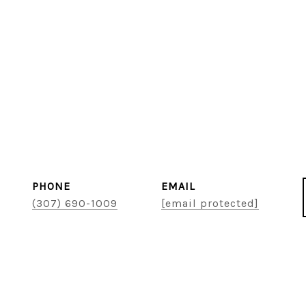
PHONE
EMAIL
(307) 690-1009
[email protected]