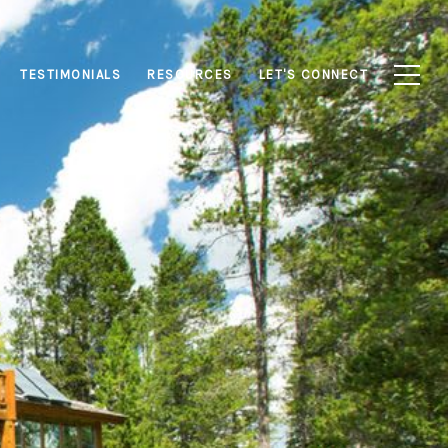
TESTIMONIALS
RESOURCES
LET'S CONNECT