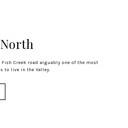
 North
s Fish Creek road arguably one of the most
 to live in the Valley.