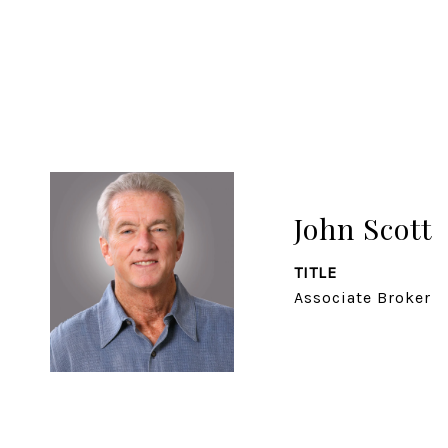
John Scott
TITLE
Associate Broker