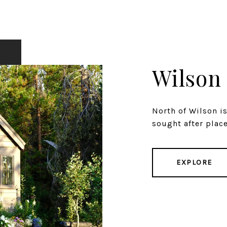
Wilson
North of Wilson i
sought after places
EXPLORE