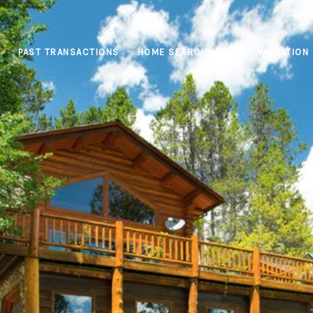
PAST TRANSACTIONS
HOME SEARCH
HOME VALUATION