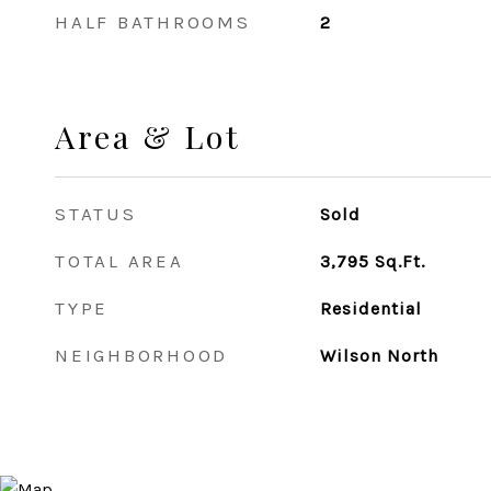
HALF BATHROOMS
2
Area & Lot
STATUS
Sold
TOTAL AREA
3,795
Sq.Ft.
TYPE
Residential
NEIGHBORHOOD
Wilson North