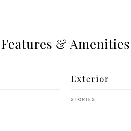
Features & Amenities
Exterior
STORIES