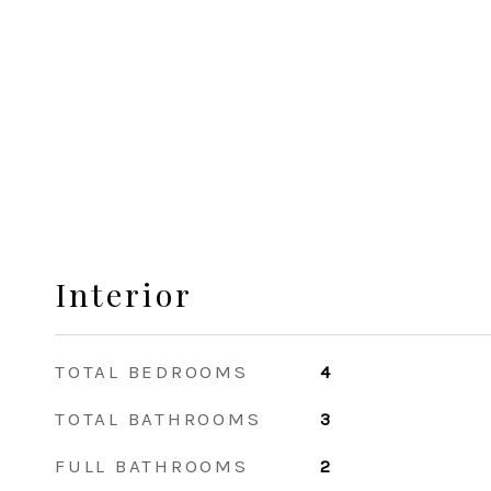
Interior
TOTAL BEDROOMS
4
TOTAL BATHROOMS
3
FULL BATHROOMS
2